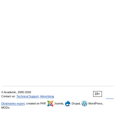
© Academic, 2000-2026
18+
Contact us:
Technical Support
,
Advertising
Dictionaries export
, created on PHP,
Joomla,
Drupal,
WordPress,
MODx.