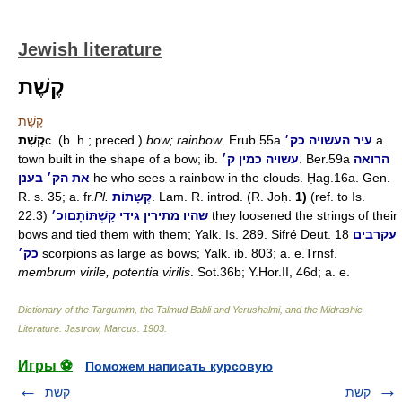
Jewish literature
קֶשֶׁת
קֶשֶׁת
קֶשֶׁת
c. (b. h.; preced.)
bow; rainbow
. Erub.55a
עיר העשויה כק׳
a
town built in the shape of a bow; ib.
עשויה כמין ק׳
. Ber.59a
הרואה
את הק׳ בענן
he who sees a rainbow in the clouds. Ḥag.16a. Gen.
R. s. 35; a. fr.
Pl.
קְשָתוֹת
. Lam. R. introd. (R. Joḥ.
1)
(ref. to Is.
22:3)
וכ׳
שהיו מתירין גידי קַשְׁתּוֹתָם
they loosened the strings of their
bows and tied them with them; Yalk. Is. 289. Sifré Deut. 18
עקרבים
כק׳
scorpions as large as bows; Yalk. ib. 803; a. e.Trnsf.
membrum virile, potentia virilis
. Sot.36b; Y.Hor.II, 46d; a. e.
Dictionary of the Targumim, the Talmud Babli and Yerushalmi, and the Midrashic
Literature
.
Jastrow, Marcus
.
1903
.
Игры ⚽
Поможем написать курсовую
קשת
קשת