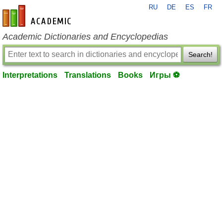
RU
DE
ES
FR
en-academic.com
Academic Dictionaries and Encyclopedias
Search!
Interpretations
Translations
Books
Игры ⚽